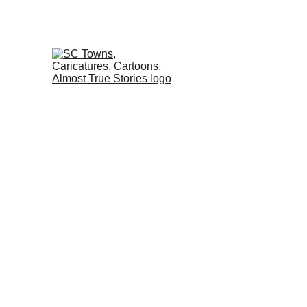
Home
Almost True St