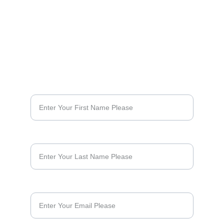
SUBSCRIBE & KEEP UP WITH NEWS FROM THE 
ROAD
First Name*
Last Name
Email*