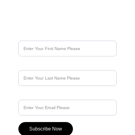
Lowcountry
Lowcountry Collection
Palmetto Places
SUBSCRIBE & KEEP UP WITH NEWS FROM THE 
Opa Original
ROAD
Opa
First Name*
South Carolina
Coastal South Carolina
Sticker
Kiss Cut Sticker
Last Name
Bubble Free Sticker
Vinyl Sticker
White Sticker
Decal
Laptop Sticker
Email*
Water Bottle Sticker
Car Sticker
Bumper Sticker
Cooler Sticker
Subscribe Now
Travel Sticker