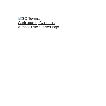
Home
Almost True St